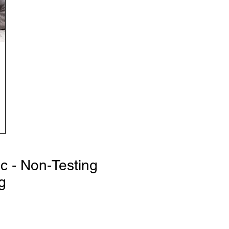
ic - Non-Testing
g