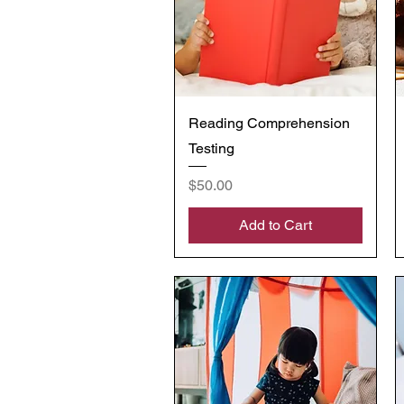
Quick View
Reading Comprehension
Testing
Price
$50.00
Add to Cart