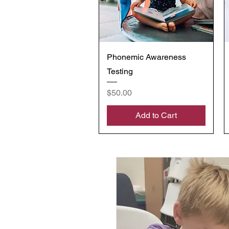
Quick View
Phonemic Awareness
Testing
Price
$50.00
Add to Cart