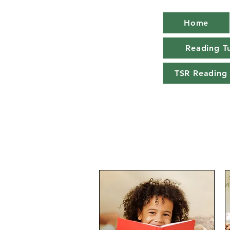
Home
Reading Tu
TSR Reading 