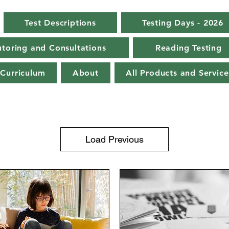
Test Descriptions
Testing Days - 2026
toring and Consultations
Reading Testing
Curriculum
About
All Products and Service
Load Previous