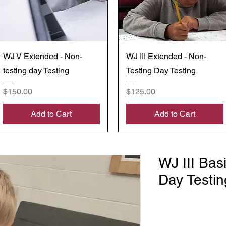
Quick View
Quick View
WJ V Extended - Non-
WJ III Extended - Non-
testing day Testing
Testing Day Testing
Price
Price
$150.00
$125.00
Add to Cart
Add to Cart
WJ III Bas
Day Testin