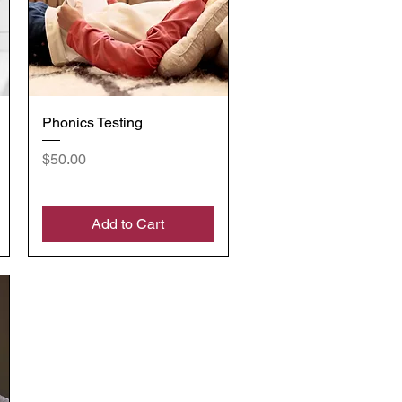
Quick View
Phonics Testing
Price
$50.00
Add to Cart