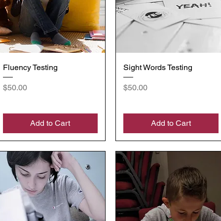
Quick View
Quick View
Fluency Testing
Sight Words Testing
Price
Price
$50.00
$50.00
Add to Cart
Add to Cart