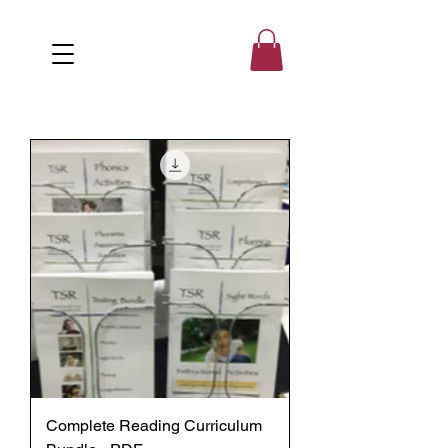
Complete Reading Curriculum