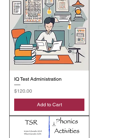
IQ Test Administration
Price
$120.00
Add to Cart