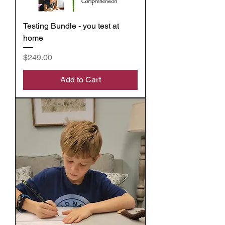
Testing Bundle - you test at
home
Price
$249.00
Add to Cart