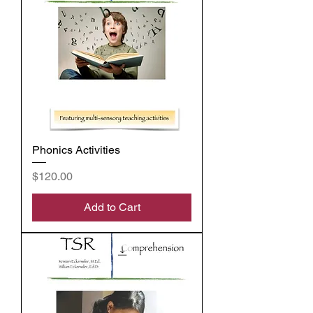
Phonics Activities
Price
$120.00
Add to Cart