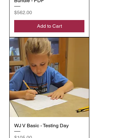
Bundle - PDF
Price
$562.00
Add to Cart
WJ V Basic - Testing Day
Price
$105.00