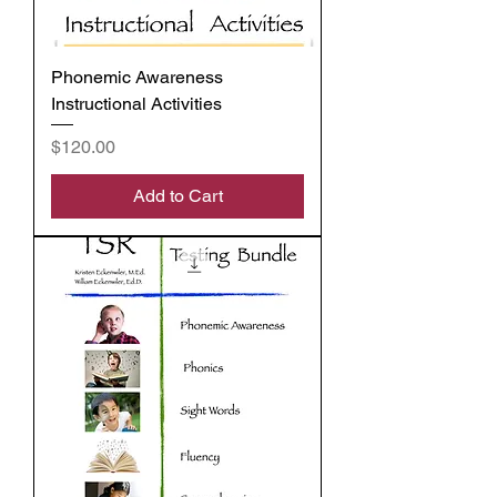
Phonemic Awareness
Instructional Activities
Price
$120.00
Add to Cart