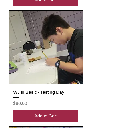
WJ III Basic - Testing Day
Price
$80.00
Add to Cart