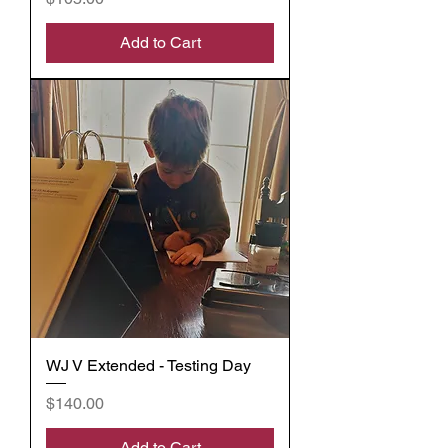
Add to Cart
WJ V Extended - Testing Day
Price
$140.00
Add to Cart