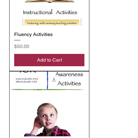
Fluency Activities
Price
$50.00
Add to Cart