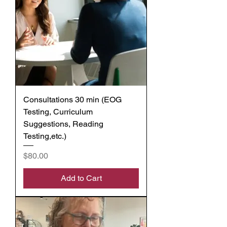
Consultations 30 min (EOG
Testing, Curriculum
Suggestions, Reading
Testing,etc.)
Price
$80.00
Add to Cart