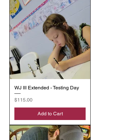
WJ III Extended - Testing Day
Price
$115.00
Add to Cart