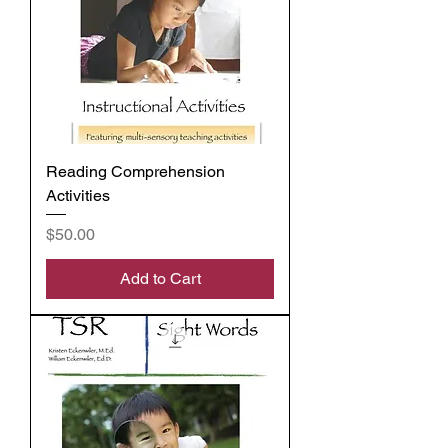
Reading Comprehension
Activities
Price
$50.00
Add to Cart