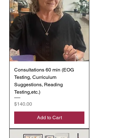
Consultations 60 min (EOG
Testing, Curriculum
Suggestions, Reading
Testing,etc.)
Price
$140.00
Add to Cart