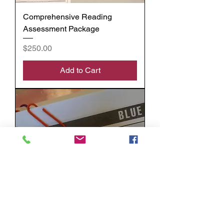
Comprehensive Reading
Assessment Package
Price
$250.00
Add to Cart