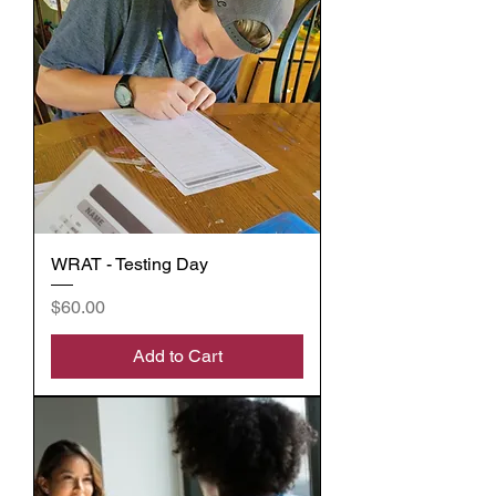
WRAT - Testing Day
Price
$60.00
Add to Cart