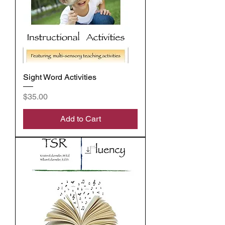
Sight Word Activities
Price
$35.00
Add to Cart