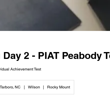
 Day 2 - PIAT Peabody T
vidual Achievement Test
Tarboro, NC
|
Wilson
|
Rocky Mount