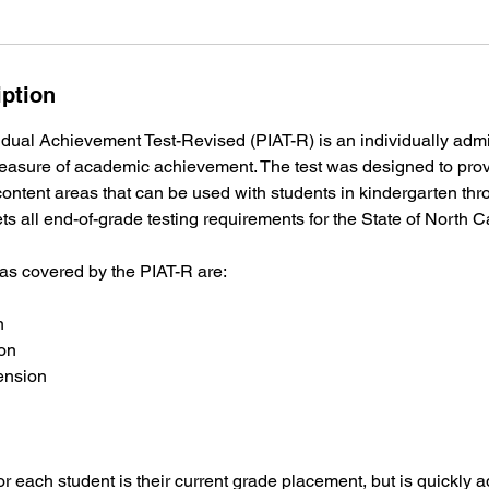
iption
dual Achievement Test-Revised (PIAT-R) is an individually admin
asure of academic achievement. The test was designed to pro
ontent areas that can be used with students in kindergarten thr
ts all end-of-grade testing requirements for the State of North C
eas covered by the PIAT-R are:
n
on
ension
for each student is their current grade placement, but is quickly 