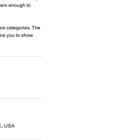
lters enough to
six categories. The
uire you to show
C, USA