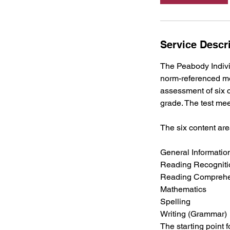
Service Descr
The Peabody Indivi
norm-referenced me
assessment of six c
grade. The test mee
The six content ar
General Informatio
Reading Recogniti
Reading Compreh
Mathematics
Spelling
Writing (Grammar)
The starting point 