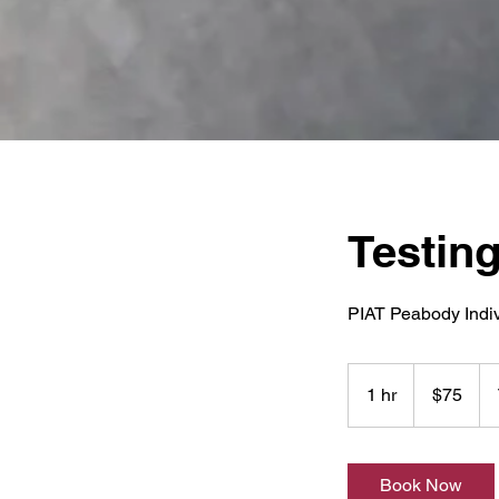
Testing
PIAT Peabody Indi
75
US
1 hr
1
$75
dollars
h
Book Now