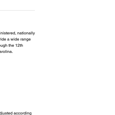
istered, nationally
vide a wide range
ough the 12th
arolina.
adjusted according