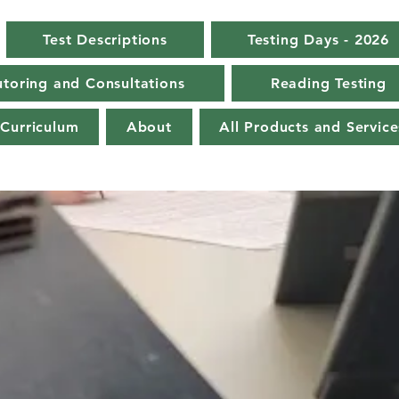
Test Descriptions
Testing Days - 2026
toring and Consultations
Reading Testing
Curriculum
About
All Products and Service