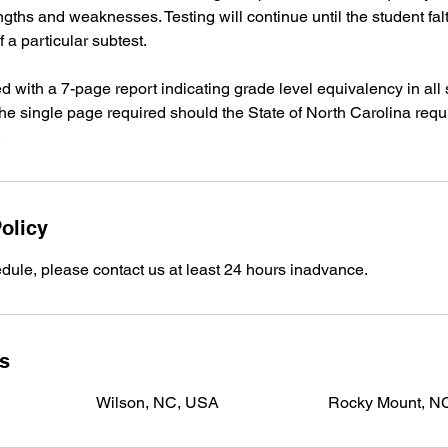
engths and weaknesses. Testing will continue until the student fa
 a particular subtest.
ed with a 7-page report indicating grade level equivalency in all 
 the single page required should the State of North Carolina req
.
olicy
dule, please contact us at least 24 hours inadvance.
ls
Wilson, NC, USA
Rocky Mount, N