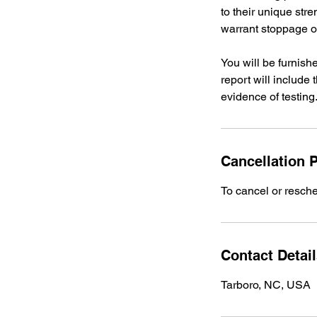
to their unique str
warrant stoppage of
You will be furnish
report will include
evidence of testing
Cancellation P
To cancel or resche
Contact Detai
Tarboro, NC, USA