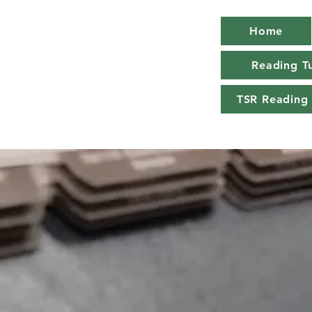
Home
Reading Tu
TSR Reading 