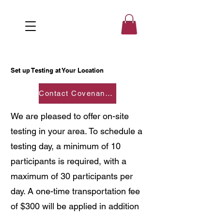
Set up Testing at Your Location
Contact Covenantedsvs@gmail.com
We are pleased to offer on-site
testing in your area. To schedule a
testing day, a minimum of 10
participants is required, with a
maximum of 30 participants per
day. A one-time transportation fee
of $300 will be applied in addition