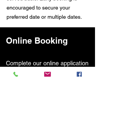
encouraged to secure your
preferred date or multiple dates.
Online Booking
Complete our online application
to schedule your testing
today!
Once your application is
complete, you will be prompted
to add the test to your cart and
submit payment.