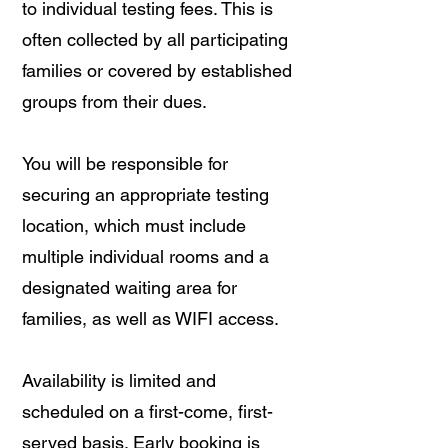
to individual testing fees. This is
often collected by all participating
families or covered by established
groups from their dues.
You will be responsible for
securing an appropriate testing
location, which must include
multiple individual rooms and a
designated waiting area for
families, as well as WIFI access.
Availability is limited and
scheduled on a first-come, first-
served basis. Early booking is